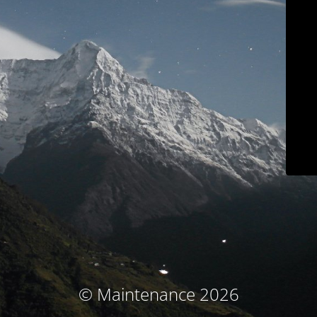
© Maintenance 2026