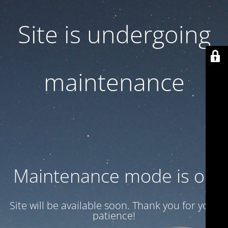
Site is undergoing
maintenance
Maintenance mode is on
Site will be available soon. Thank you for your
patience!